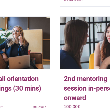
ll orientation
2nd mentoring
ngs (30 mins)
session in-per
onward
100.00
€
rt
Details