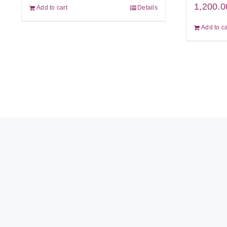
1,200.0
Add to cart
Details
Add to ca