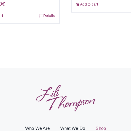
0
€
Add to cart
rt
Details
Who We Are
What We Do
Shop