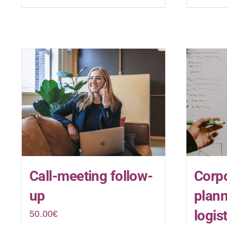
Call-meeting follow-
Corpo
up
plan
logis
50.00
€