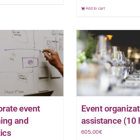
Add to cart
rate event
Event organizat
ning and
assistance (10 
tics
605.00
€