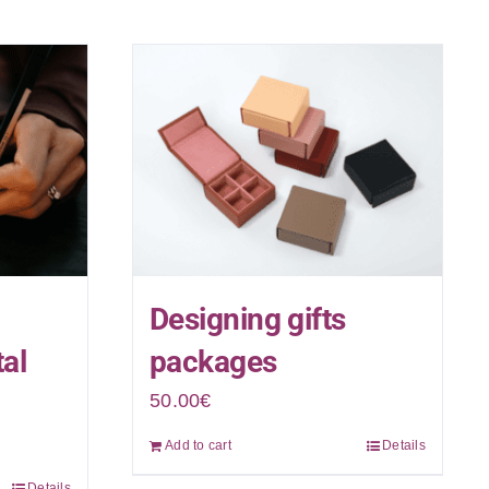
Designing gifts
tal
packages
50.00
€
Add to cart
Details
Details