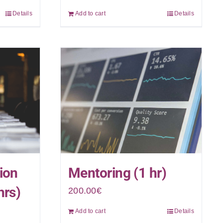
Details
Add to cart
Details
ion
Mentoring (1 hr)
hrs)
200.00
€
Add to cart
Details