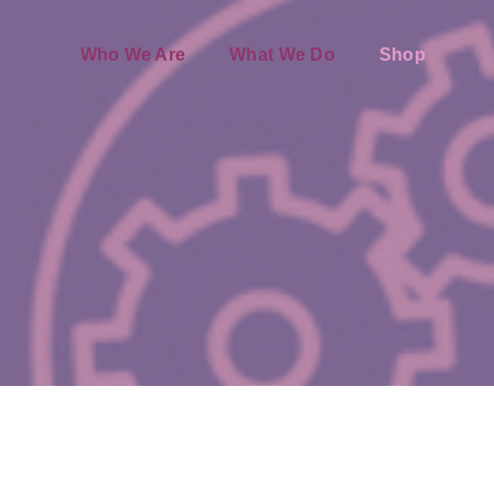
Who We Are
What We Do
Shop