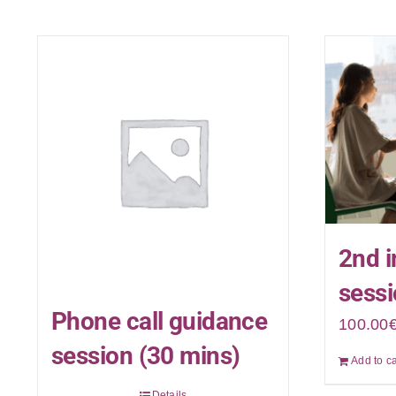
2nd i
sessi
Phone call guidance
100.00
session (30 mins)
Add to ca
Details