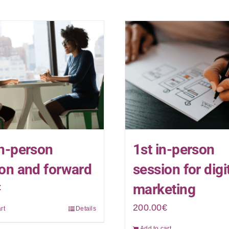
n-person
1st in-person
on and forward
session for digi
marketing
€
200.00
€
rt
Details
Add to cart