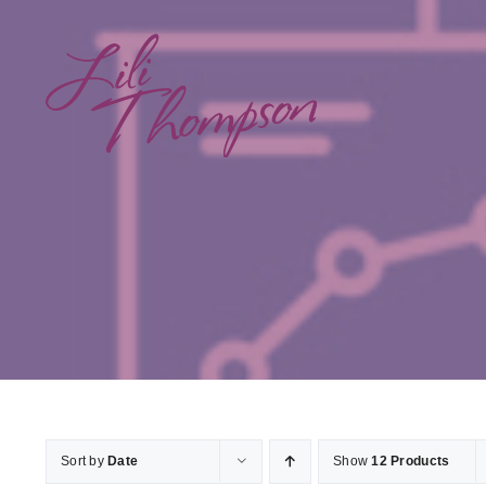
Skip
to
content
Sort by
Date
Show
12 Products