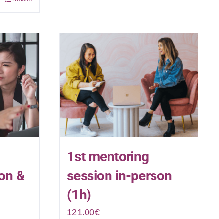
1st mentoring
son &
session in-person
(1h)
121.00
€