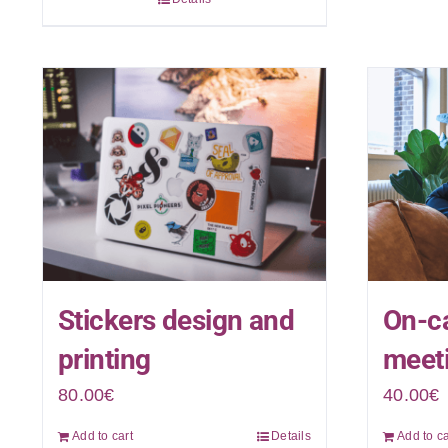
Stickers design and
On-ca
printing
meeti
80.00
€
40.00
€
Add to cart
Details
Add to ca