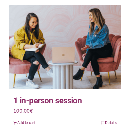
1 in-person session
100.00
€
Add to cart
Details