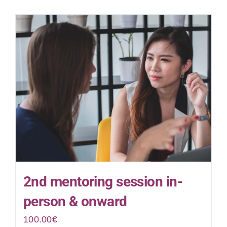
2nd mentoring session in-
person & onward
100.00
€