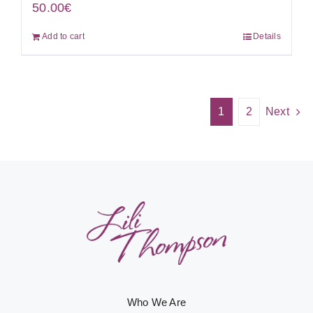
50.00
€
Add to cart
Details
1
2
Next
Who We Are