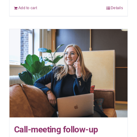
Add to cart
Details
Call-meeting follow-up