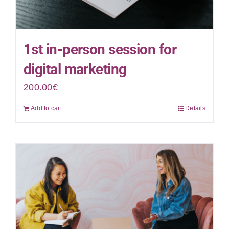
1st in-person session for
digital marketing
200.00
€
Add to cart
Details