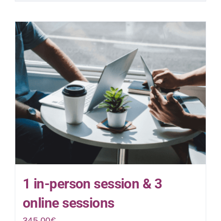
1 in-person session & 3
online sessions
345.00
€