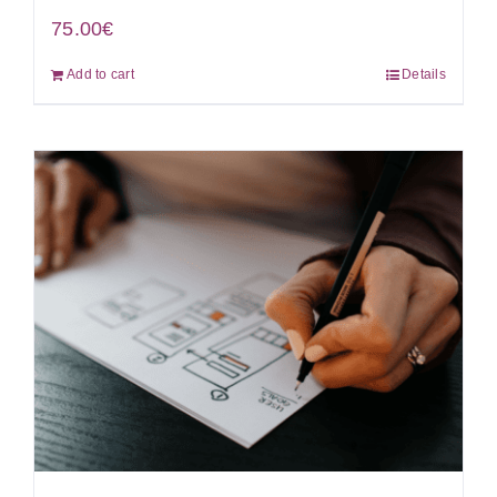
75.00
€
Add to cart
Details