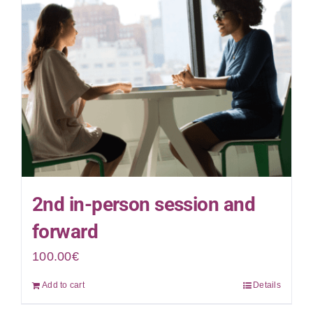
2nd in-person session and
forward
100.00
€
Add to cart
Details