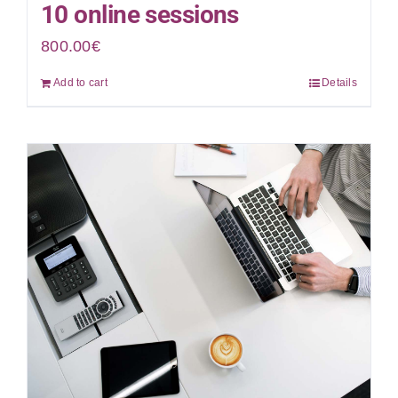
10 online sessions
800.00
€
Add to cart
Details