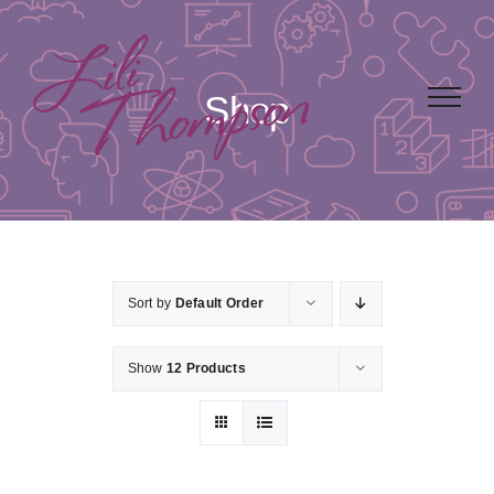
Skip
to
content
Shop
Sort by
Default Order
Show
12 Products