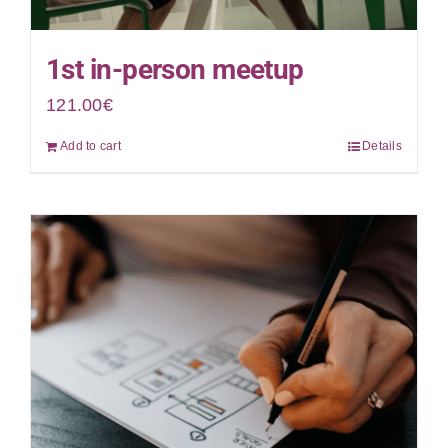
1st in-person meetup
121.00
€
Add to cart
Details