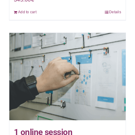
Add to cart
Details
1 online session