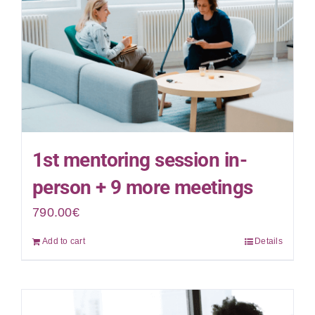
1st mentoring session in-
person + 9 more meetings
790.00
€
Add to cart
Details