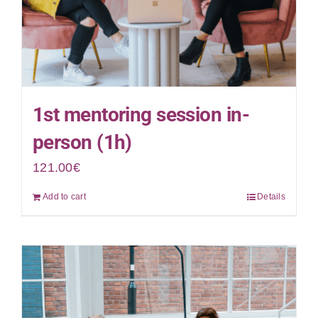
1st mentoring session in-
person (1h)
121.00
€
Add to cart
Details