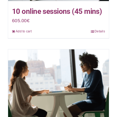
10 online sessions (45 mins)
605.00
€
Add to cart
Details