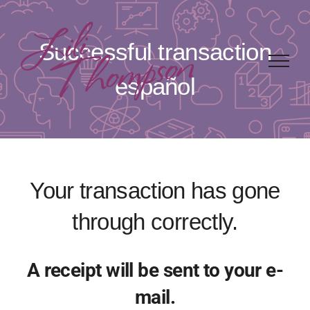
Skip
to
Successful transaction
content
español
Your transaction has gone
through correctly.
A receipt will be sent to your e-
mail.