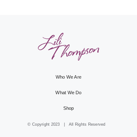
Who We Are
What We Do
Shop
© Copyright 2023 | All Rights Reserved