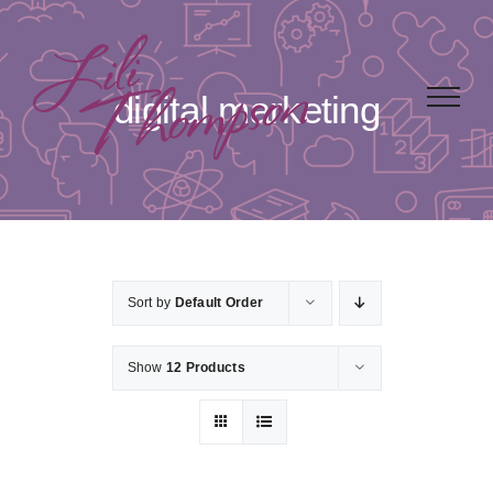
Skip
to
content
digital marketing
Sort by
Default Order
Show
12 Products