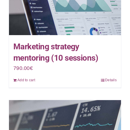
Marketing strategy
mentoring (10 sessions)
790.00
€
Add to cart
Details