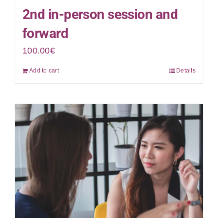
2nd in-person session and
forward
100.00
€
Add to cart
Details