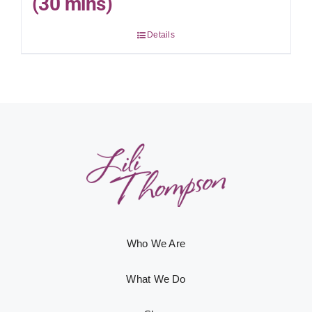
(30 mins)
Details
Who We Are
What We Do