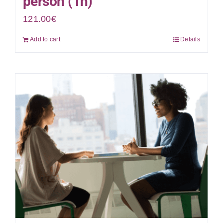
person (1h)
121.00
€
Add to cart
Details