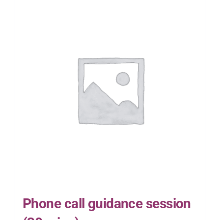
Phone call guidance session