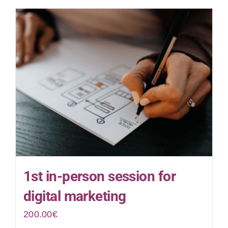
1st in-person session for
digital marketing
200.00
€