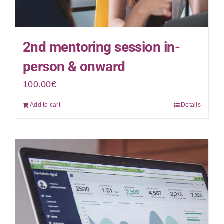
2nd mentoring session in-
person & onward
100.00
€
Add to cart
Details