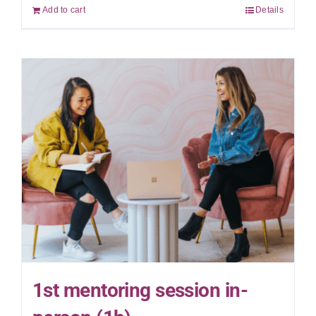
Add to cart
Details
1st mentoring session in-