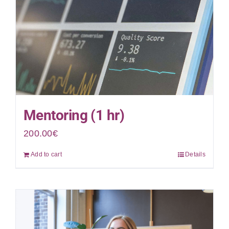
Mentoring (1 hr)
200.00
€
Add to cart
Details