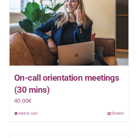
On-call orientation meetings
(30 mins)
40.00
€
Add to cart
Details