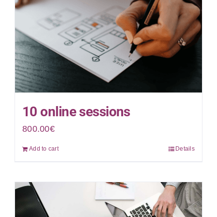
10 online sessions
800.00
€
Add to cart
Details