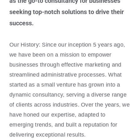
as the go-to consultancy for businesses
seeking top-notch solutions to drive their
success.
Our History: Since our inception 5 years ago,
we have been on a mission to empower
businesses through effective marketing and
streamlined administrative processes. What
started as a small venture has grown into a
dynamic consultancy, serving a diverse range
of clients across industries. Over the years, we
have honed our expertise, adapted to
emerging trends, and built a reputation for
delivering exceptional results.