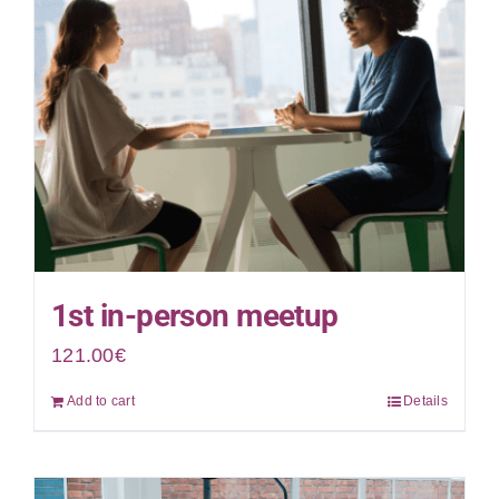
1st in-person meetup
121.00
€
Add to cart
Details