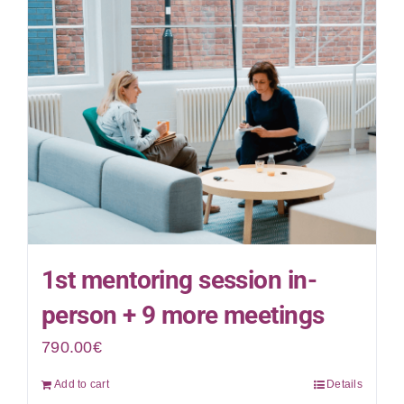
1st mentoring session in-
person + 9 more meetings
790.00
€
Add to cart
Details