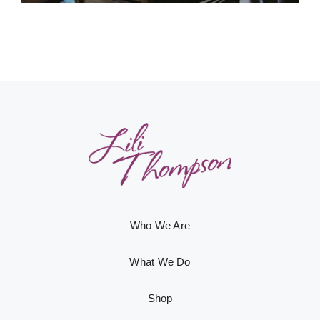
Who We Are
What We Do
Shop