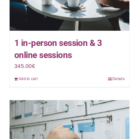
1 in-person session & 3
online sessions
345.00
€
Add to cart
Details