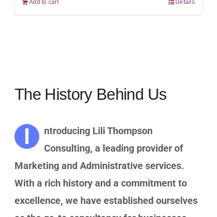
Add to cart
Details
The History Behind Us
I
ntroducing Lili Thompson
Consulting, a leading provider of
Marketing and Administrative services.
With a rich history and a commitment to
excellence, we have established ourselves