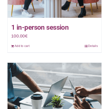
1 in-person session
100.00
€
Add to cart
Details