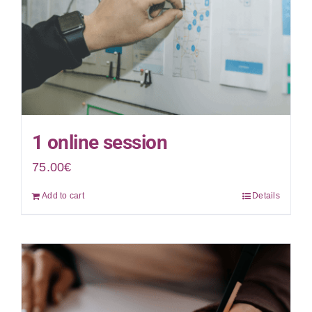
1 online session
75.00
€
Add to cart
Details