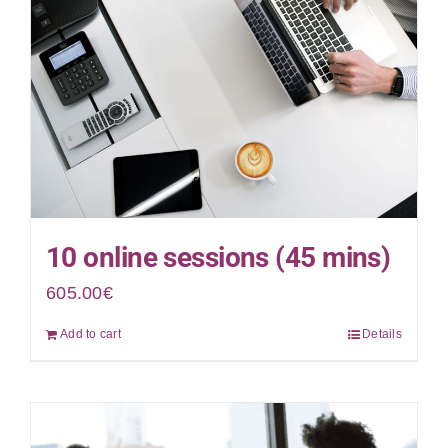
10 online sessions (45 mins)
605.00
€
Add to cart
Details