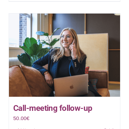
Call-meeting follow-up
50.00
€