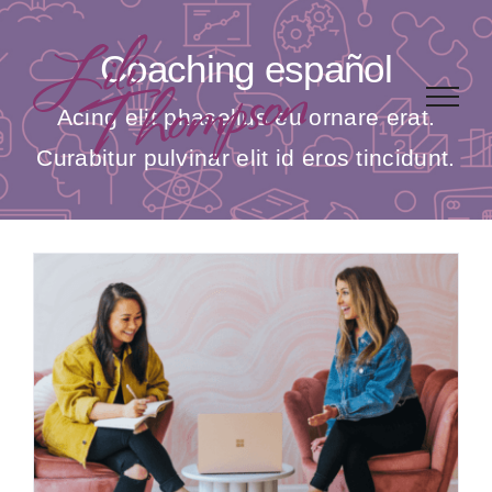
Skip
to
Coaching español
content
Acing elit phasellus eu ornare erat.
Curabitur pulvinar elit id eros tincidunt.