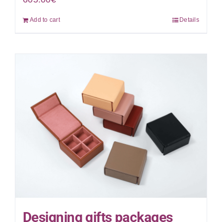
Add to cart
Details
Designing gifts packages