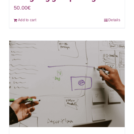
50.00
€
Add to cart
Details