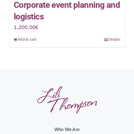
Corporate event planning and
logistics
1,200.00
€
Add to cart
Details
Who We Are