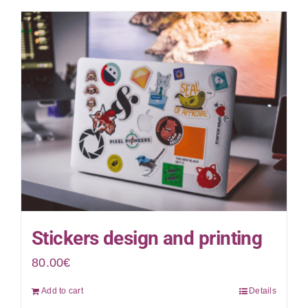
Stickers design and printing
80.00
€
Add to cart
Details