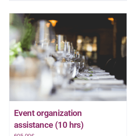
Event organization
assistance (10 hrs)
605.00
€