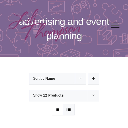
Skip
to
advertising and event
content
planning
Sort by
Name
Show
12 Products