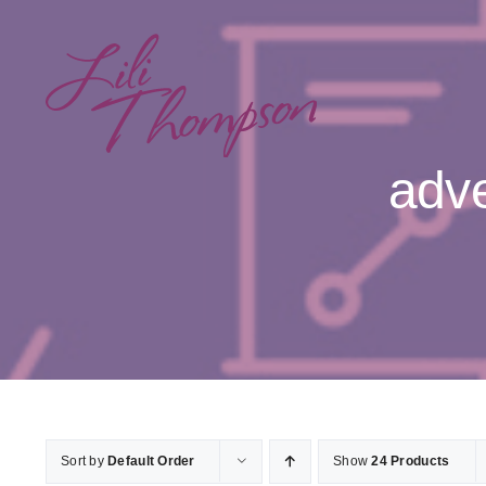
Skip
to
content
adve
Sort by
Default Order
Show
24 Products