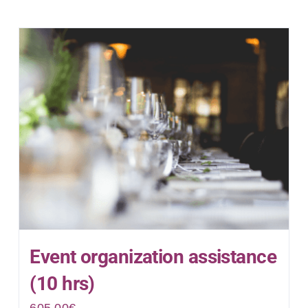
Event organization assistance
(10 hrs)