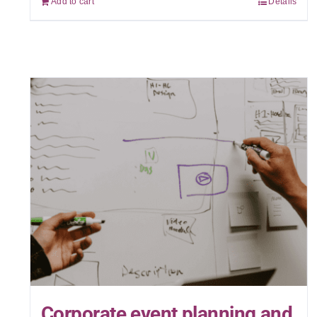
Add to cart
Details
Corporate event planning and