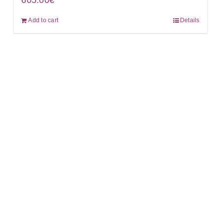
605.00
€
Add to cart
Details