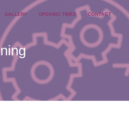
GALLERY
OPENING TIMES
CONTACT
nning