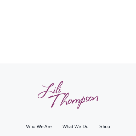
Who We Are
What We Do
Shop